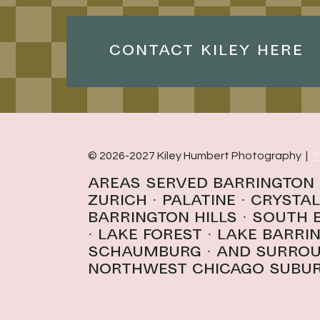
CONTACT KILEY HERE
© 2026-2027 Kiley Humbert Photography |
T
Areas Served
Barrington
Zurich
·
Palatine
·
Crystal
Barrington Hills · South
· l
ake forest
·
Lake Barri
schaumburg
· And surro
northwest Chicago subu