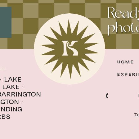
Read
photo
K
HOME
op
EXPERI
·
Lake
 Lake
·
 Barrington
ngton
·
unding
Te
rbs