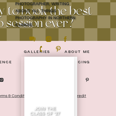
photographer, writing
y to book the best
about all things
photography in northern
 session ever?
illinois.
GALLERIES
ABOUT ME
ENCE
THE BLOG
PRICING
rms & Conditions
|
Privacy Policy
|
Site Credit
join the
class of '27