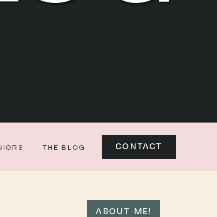
CONTACT
NIORS
THE BLOG
ABOUT ME!