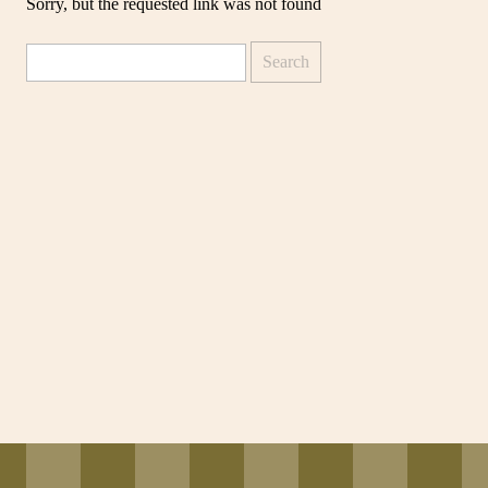
Sorry, but the requested link was not found
Search
for: