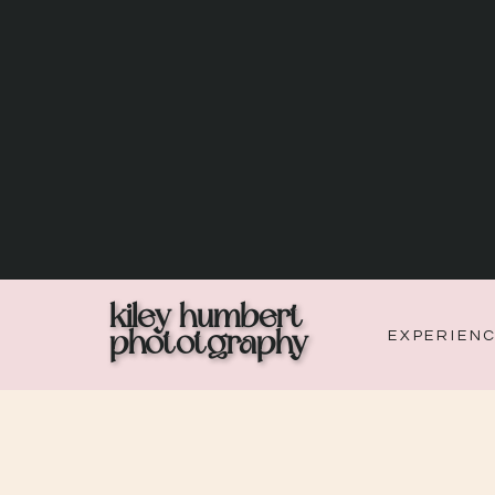
kiley humbert
phototgraphy
EXPERIEN