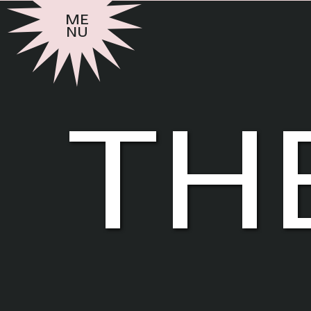
me
nu
th