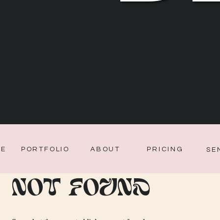
CE
PORTFOLIO
ABOUT
PRICING
SE
Not Found