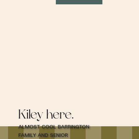
Kiley here.
Almost cool Barrington
family and senior