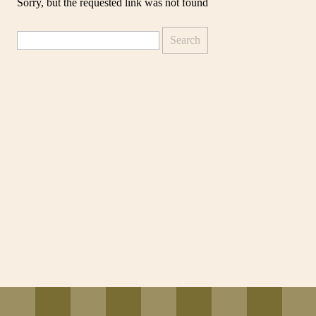
Sorry, but the requested link was not found
Search
for: