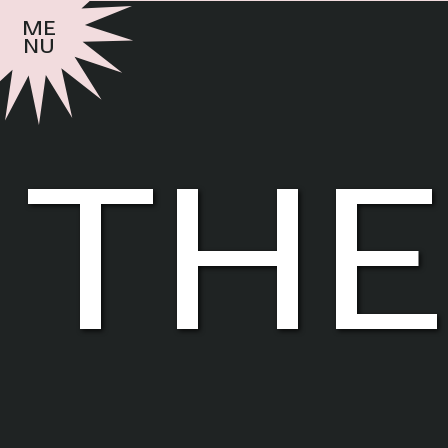
me
nu
the