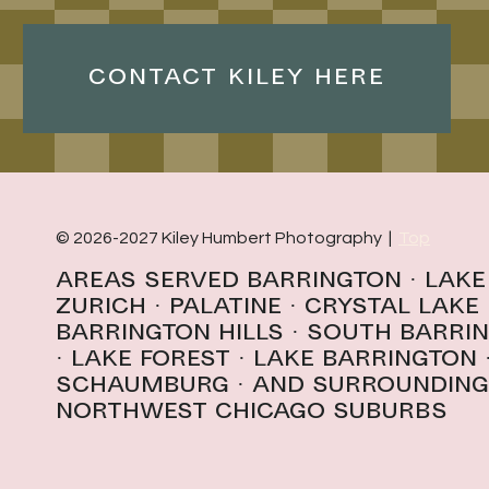
CONTACT KILEY HERE
© 2026-2027 Kiley Humbert Photography |
Top
Areas Served
Barrington
·
Lake
Zurich
·
Palatine
·
Crystal Lake
Barrington Hills
· South Barri
· l
ake forest
·
Lake Barrington
schaumburg
· And surrounding
northwest Chicago suburbs