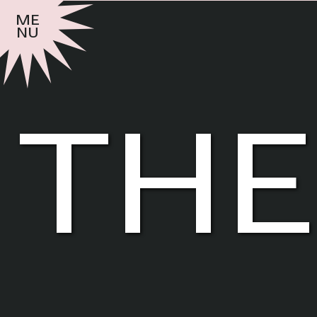
me
nu
the