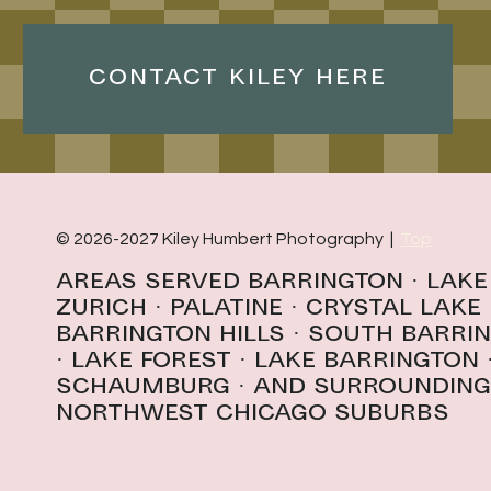
CONTACT KILEY HERE
© 2026-2027 Kiley Humbert Photography |
Top
Areas Served
Barrington
·
Lake
Zurich
·
Palatine
·
Crystal Lake
Barrington Hills
· South Barri
· l
ake forest
·
Lake Barrington
schaumburg
· And surrounding
northwest Chicago suburbs