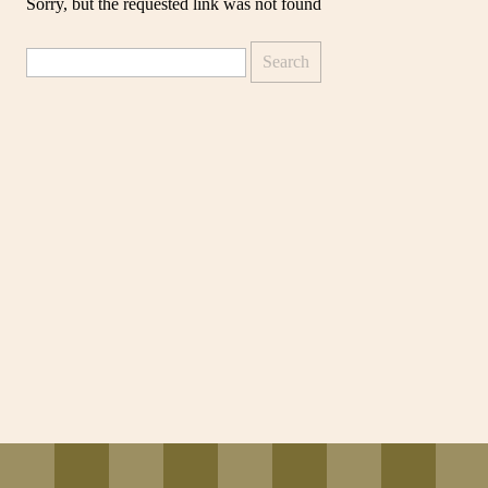
Sorry, but the requested link was not found
Search
for: