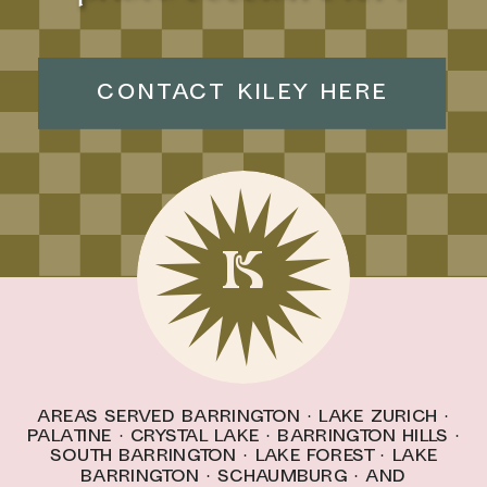
CONTACT KILEY HERE
K
Areas Served
Barrington
·
Lake Zurich
·
Palatine
·
Crystal Lake
·
Barrington Hills
·
South Barrington · l
ake forest
·
Lake
Barrington
·
schaumburg
· And