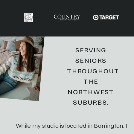
SERVING
SENIORS
THROUGHOUT
THE
NORTHWEST
SUBURBS.
While my studio is located in Barrington, I