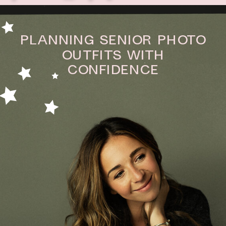
Planning Senior Photo
Outfits With
Confidence