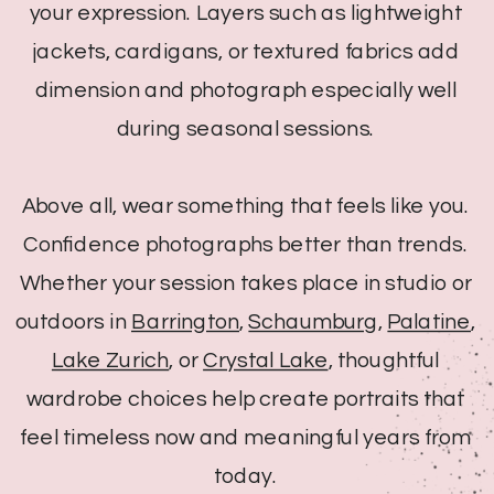
your expression. Layers such as lightweight
jackets, cardigans, or textured fabrics add
dimension and photograph especially well
during seasonal sessions.
Above all, wear something that feels like you.
Confidence photographs better than trends.
Whether your session takes place in studio or
outdoors in
Barrington
,
Schaumburg
,
Palatine
,
Lake Zurich
, or
Crystal Lake
, thoughtful
wardrobe choices help create portraits that
feel timeless now and meaningful years from
today.