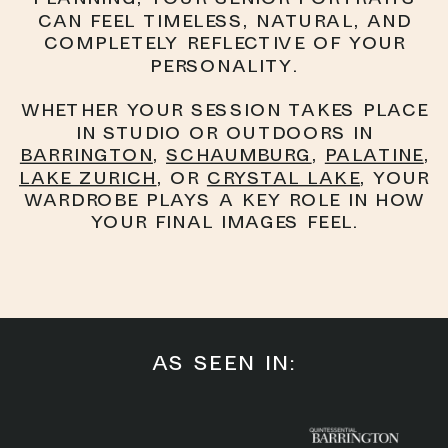
can feel timeless, natural, and
completely reflective of your
personality.
Whether your session takes place
in studio or outdoors in
Barrington
,
Schaumburg
,
Palatine
,
Lake Zurich
, or
Crystal Lake
, your
wardrobe plays a key role in how
your final images feel.
AS SEEN IN: