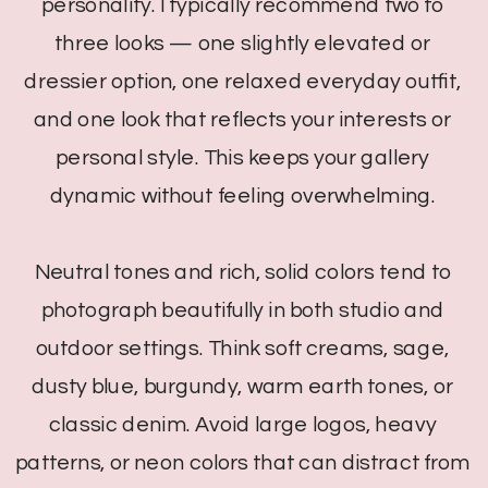
personality. I typically recommend two to
three looks — one slightly elevated or
dressier option, one relaxed everyday outfit,
and one look that reflects your interests or
personal style. This keeps your gallery
dynamic without feeling overwhelming.
Neutral tones and rich, solid colors tend to
photograph beautifully in both studio and
outdoor settings. Think soft creams, sage,
dusty blue, burgundy, warm earth tones, or
classic denim. Avoid large logos, heavy
patterns, or neon colors that can distract from