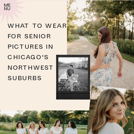
me
nu
WHAT TO WEAR
FOR SENIOR
PICTURES IN
CHICAGO'S
NORTHWEST
SUBURBS