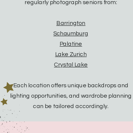
regularly photograph seniors from:
Barrington
Schaumburg
Palatine
Lake Zurich
Crystal Lake
Each location offers unique backdrops and
lighting opportunities, and wardrobe planning
can be tailored accordingly.