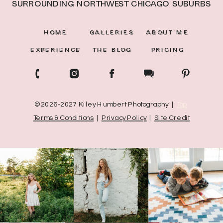
surrounding northwest Chicago suburbs
HOME
GALLERIES
ABOUT ME
EXPERIENCE
THE BLOG
PRICING
© 2026-2027 Kiley Humbert Photography |
Top
Terms & Conditions
|
Privacy Policy
|
Site Credit