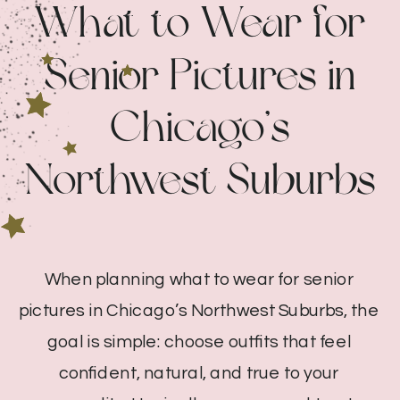
What to Wear for
Senior Pictures in
Chicago’s
Northwest Suburbs
When planning what to wear for senior
pictures in Chicago’s Northwest Suburbs, the
goal is simple: choose outfits that feel
confident, natural, and true to your