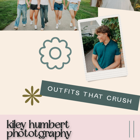
OUTFITS THAT CRUSH
kiley humbert
phototgraphy