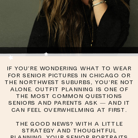
If you’re wondering what to wear
for senior pictures in Chicago or
the Northwest Suburbs, you’re not
alone. Outfit planning is one of
the most common questions
seniors and parents ask — and it
can feel overwhelming at first.
The good news? With a little
strategy and thoughtful
planning, your senior portraits