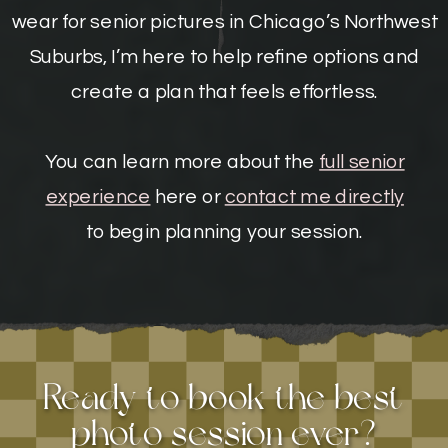
wear for senior pictures in Chicago’s Northwest
Suburbs, I’m here to help refine options and
create a plan that feels effortless.
You can learn more about the
full senior
experience
here or
contact me directly
to begin planning your session.
Ready to book the best
photo session ever?