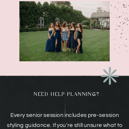
NEED HELP PLANNING?
Every senior session includes pre-session
styling guidance. If you're still unsure what to