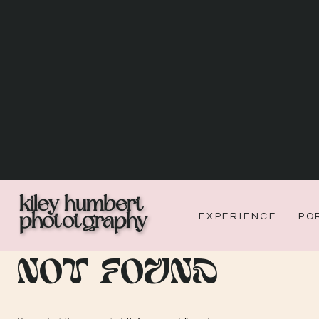
kiley humbert
phototgraphy
EXPERIENCE
PO
Not Found