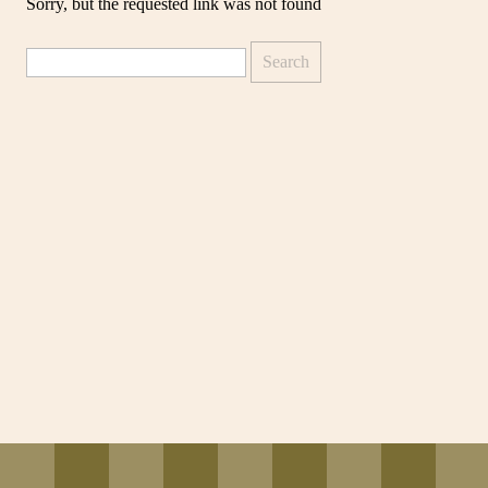
Sorry, but the requested link was not found
Search
for: