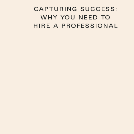
CAPTURING SUCCESS:
WHY YOU NEED TO
HIRE A PROFESSIONAL
HEADSHOT
PHOTOGRAPHER