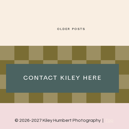
OLDER POSTS
CONTACT KILEY HERE
© 2026-2027 Kiley Humbert Photography |
Top