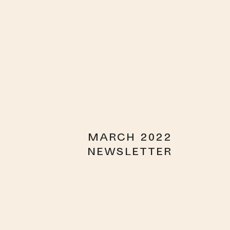
MARCH 2022
NEWSLETTER