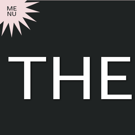
me
nu
the