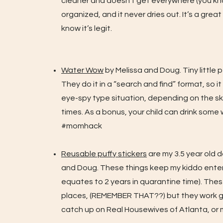
cleaner and doesn’t get everywhere (you know,
organized, and it never dries out. It’s a gre
know it’s legit.
Water Wow
by Melissa and Doug. Tiny little p
They do it in a “search and find” format, so i
eye-spy type situation, depending on the skil
times. As a bonus, your child can drink some
#momhack
Reusable puffy stickers
are my 3.5 year old d
and Doug. These things keep my kiddo entert
equates to 2 years in quarantine time). The
places, (REMEMBER THAT??) but they work gre
catch up on Real Housewives of Atlanta, o