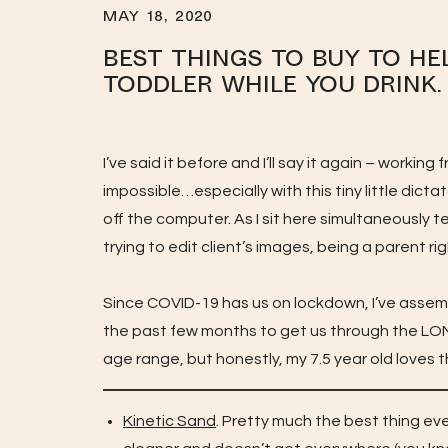
MAY 18, 2020
Best Things to Buy to He
Toddler While you Drink.
I’ve said it before and I’ll say it again – worki
impossible…especially with this tiny little dict
off the computer. As I sit here simultaneously
trying to edit client’s images, being a parent 
Since COVID-19 has us on lockdown, I’ve assem
the past few months to get us through the LON
age range, but honestly, my 7.5 year old loves th
Kinetic Sand
. Pretty much the best thing ev