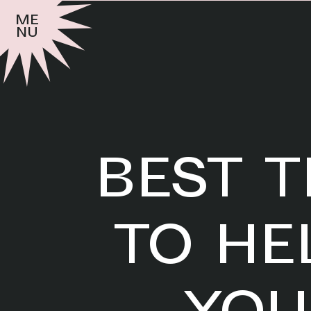
me
nu
BEST T
TO HE